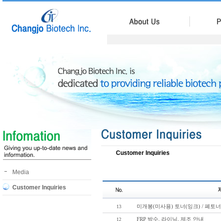
Customer Inquiries
Media
Customer Inquiries