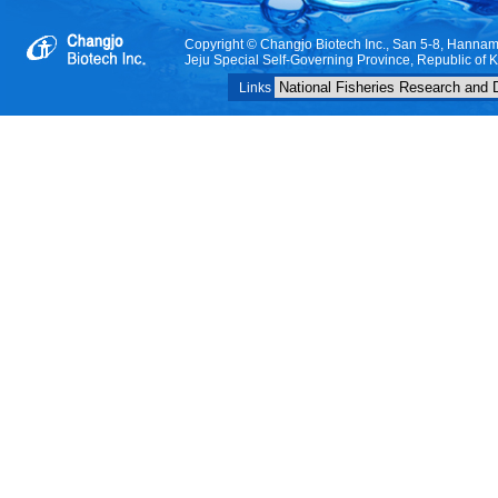
Copyright © Changjo Biotech Inc., San 5-8, Hanna
Jeju Special Self-Governing Province, Republic of 
Links