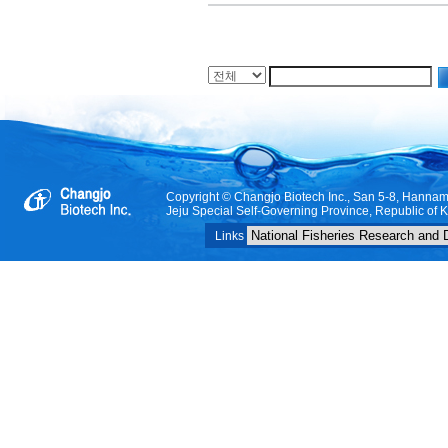
Copyright © Changjo Biotech Inc., San 5-8, Hanna
Jeju Special Self-Governing Province, Republic of 
Links