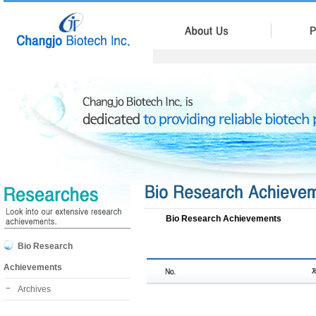
Bio Research Achievements
Bio Research
Achievements
Archives