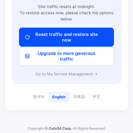
Site traffic resets at midnight.
To restore access now, please check the options
below.
Reset traffic and restore site
now
Upgrade to more generous
traffic
Go to My Service Management →
한국어
日本語
中文
English
Copyright ©
Cafe24 Corp.
All Rights Reserved.