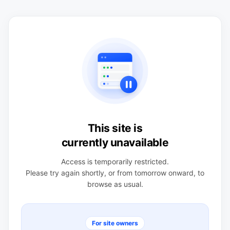
This site is
currently unavailable
Access is temporarily restricted.
Please try again shortly, or from tomorrow onward, to
browse as usual.
For site owners