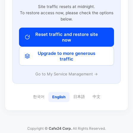
Site traffic resets at midnight.
To restore access now, please check the options
below.
Reset traffic and restore site
now
Upgrade to more generous
traffic
Go to My Service Management →
한국어
日本語
中文
English
Copyright ©
Cafe24 Corp.
All Rights Reserved.