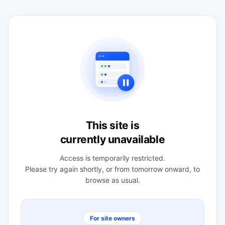
This site is
currently unavailable
Access is temporarily restricted.
Please try again shortly, or from tomorrow onward, to
browse as usual.
For site owners